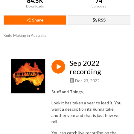
64.5K
74
Downloads
Episodes
Share
RSS
Knife Making in Australia
Sep 2022
recording
Dec 23, 2022
Stuff and Things,
Look it has taken a year to load it, You
want a description its gunna take
another year and that is just how we
roll.
You can catch live recording on the