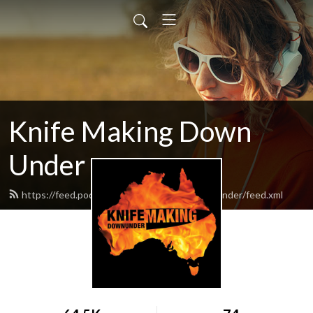
Knife Making Down
Under
https://feed.podbean.com/knifemakingdownunder/feed.xml