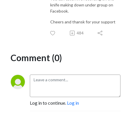
knife making down under group on
Facebook.
Cheers and thansk for your support
484
Comment (0)
Log in to continue.
Log in