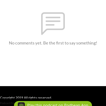
No comments yet. Be the first to say something!
Copyright 2019 All rights reserved.
Podcast Powered By
Podbean
Play this podcast on Podbean App